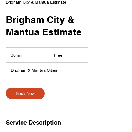
Brigham City & Mantua Estimate
Brigham City &
Mantua Estimate
Free
30 min
3
Free
0
m
Brigham & Mantua Cities
i
n
Book Now
Service Description