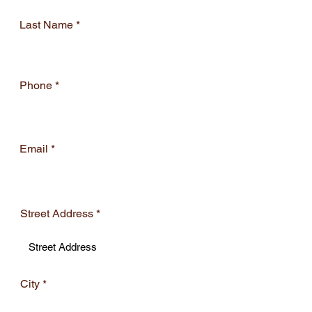
Last Name
Phone
Email
Street Address
City