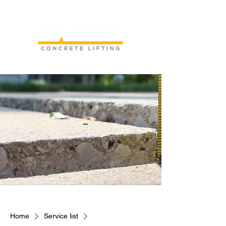
Home
Service list