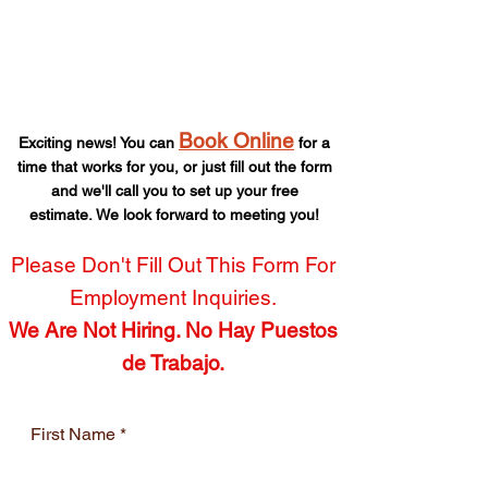
Get a Free Quote -
Fast!
Book Online
Exciting news! You can
for a
time that works for you,
or just fill out the form
and we'll call you to set up your free
estimate.
We look forward to meeting you!
Please Don't Fill Out This Form For
Employment Inquiries.
We Are Not Hiring. No Hay Puestos
de Trabajo.
First Name