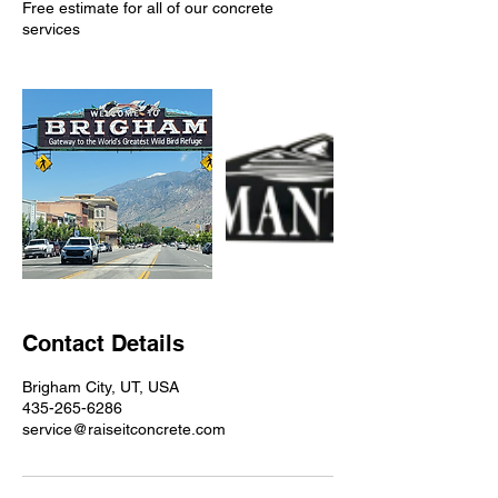
Free estimate for all of our concrete
services
Contact Details
Brigham City, UT, USA
435-265-6286
service@raiseitconcrete.com