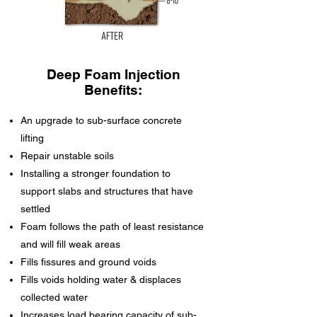
Deep Foam Injection
Benefits:
An upgrade to sub-surface concrete
lifting
Repair unstable soils
Installing a stronger foundation to
support slabs and structures that have
settled
Foam follows the path of least resistance
and will fill weak areas
Fills fissures and ground voids
Fills voids holding water & displaces
collected water
Increases load bearing capacity of sub-