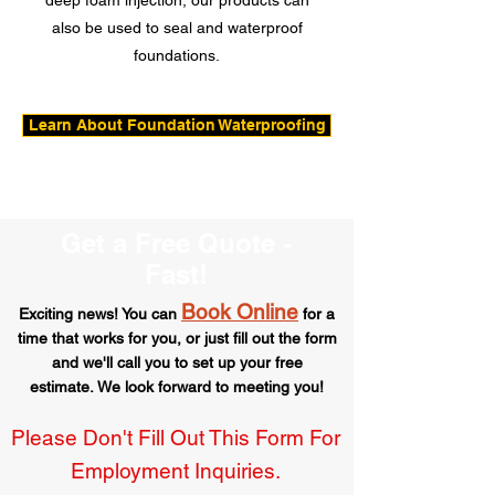
deep foam injection, our products can
also be used to seal and waterproof
foundations.
Learn About Foundation Waterproofing
Get a Free Quote -
Fast!
Book Online
Exciting news! You can
for a
time that works for you,
or just fill out the form
and we'll call you to set up your free
estimate.
We look forward to meeting you!
Please Don't Fill Out This Form For
Employment Inquiries.