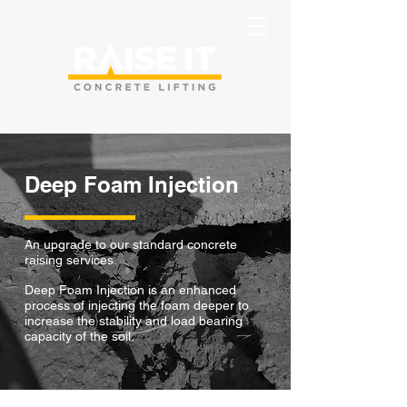
Deep Foam Injection
An upgrade to our standard concrete
raising services.
Deep Foam Injection is an enhanced
process of
injecting the foam deeper to
increase the stability and load bearing
capacity of the soil.