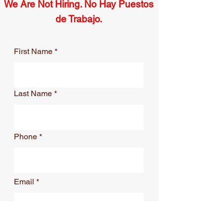
We Are Not Hiring. No Hay Puestos
de Trabajo.
First Name
Last Name
Phone
Email