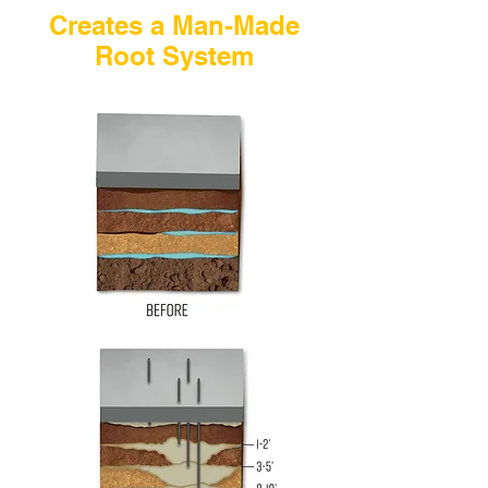
Creates a Man-Made
Root System