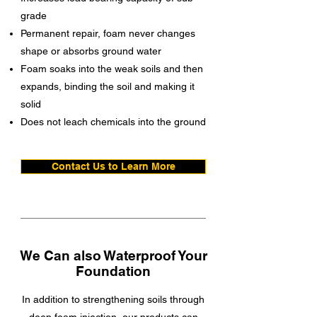
grade
Permanent repair, foam never changes
shape or absorbs ground water
Foam soaks into the weak soils and then
expands, binding the soil and making it
solid
Does not leach chemicals into the ground
Contact Us to Learn More
We Can also Waterproof Your
Foundation
In addition to strengthening soils through